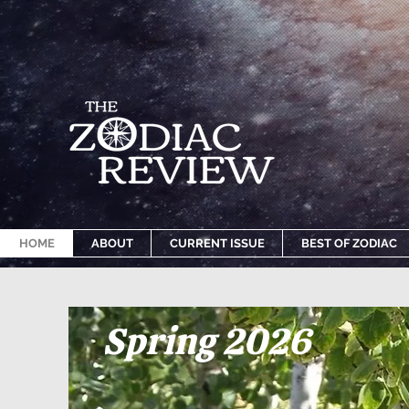
HOME
ABOUT
CURRENT ISSUE
BEST OF ZODIAC
Spring 2026