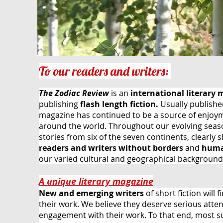
To our readers and writers:
The Zodiac Review
is an
international
literary
publishing
flash length fiction.
Usually published
magazine
has
continued
to be a source of enjoy
around the world. Throughout our evolving seas
stories from six
of the seven continents, clearly 
readers and
writers without borders
and
huma
our varied cultural and geographical background
A unique literary magazine
New and emerging writers
of short fiction will 
their work. We believe they deserve serious atte
engagement with their work. To that end, most sub