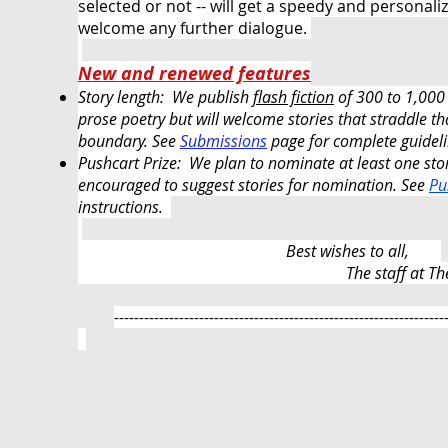
selected or not -- will get a speedy and persona
welcome any further dialogue.
New and renewed features
Story length: We publish
flash fiction
of 300 to 1,000
prose poetry but will welcome stories that straddle th
boundary. See
Submissions
page for complete
guidel
Pushcart Prize: We plan to nominate at least one sto
encouraged to suggest stories for nomination
.
See
Pu
instructions.
Best wishes to all,
​
The staff at T
------------------------------------------------------------------