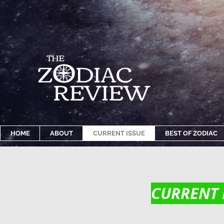
HOME
ABOUT
CURRENT ISSUE
BEST OF ZODIAC
CURRENT 