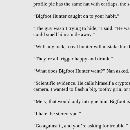
profile pic has the same hat with earflaps, the
“Bigfoot Hunter caught on to your habit.”
“The guy wasn’t trying to hide,” I said. “He w
could smell him a mile away.”
“With any luck, a real hunter will mistake him 
“They’re all trigger happy and drunk.”
“What does Bigfoot Hunter want?” Nan asked.
“Scientific evidence. He calls himself a crypto
camera. I wanted to flash a big, toothy grin, or f
“Merv, that would only intrigue him. Bigfoot i
“I hate the stereotype.”
“Go against it, and you’re asking for trouble.”