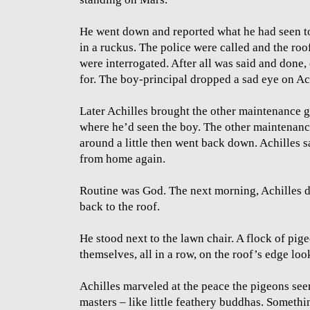
He went down and reported what he had seen to
in a ruckus. The police were called and the ro
were interrogated. After all was said and done
for. The boy-principal dropped a sad eye on Ac
Later Achilles brought the other maintenance 
where he’d seen the boy. The other maintenan
around a little then went back down. Achilles sa
from home again.
Routine was God. The next morning, Achilles d
back to the roof.
He stood next to the lawn chair. A flock of pi
themselves, all in a row, on the roof’s edge loo
Achilles marveled at the peace the pigeons se
masters – like little feathery buddhas. Somethi