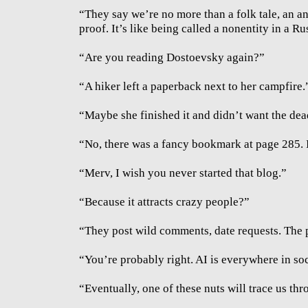
“They say we’re no more than a folk tale, an an
proof. It’s like being called a nonentity in a R
“Are you reading Dostoevsky again?”
“A hiker left a paperback next to her campfire.
“Maybe she finished it and didn’t want the dea
“No, there was a fancy bookmark at page 285. I
“Merv, I wish you never started that blog.”
“Because it attracts crazy people?”
“They post wild comments, date requests. The p
“You’re probably right. AI is everywhere in so
“Eventually, one of these nuts will trace us thr