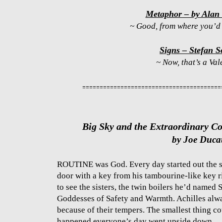
Metaphor – by Alan
~ Good, from where you’d l
Signs – Stefan S
~ Now, that’s a Val
========================================
Big Sky and the Extraordinary C
by Joe Duca
ROUTINE was God. Every day started out the s
door with a key from his tambourine-like key r
to see the sisters, the twin boilers he’d named 
Goddesses of Safety and Warmth. Achilles alway
because of their tempers. The smallest thing co
happened everyone’s day went upside down.