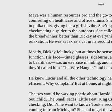
***
Maya was a human resources pro and the go-to
counseling on healthcare and office drama. Sh
in polka dots, giving her a girlish vibe. She’d 
checkmating a spider to the outdoors. She calle
the breadwinner, better than Dickey at everyt
relaxation. He was as lax as a cat in its second
Mostly, Dickey felt lucky, but at times he sens
function. His face—tinted glasses, sideburns, 
to beardness—was an exercise in hiding, and hi
they’d called him “The Wire Hanger,” and han
He knew Lucas and all the other technology had
efficient. Why complain? But at home, at night
The two would be waxing poetic about Harold 
Soulchild, The Small Faces, Little Feat, King Cu
checking. Didn’t he want to know? Took a seco
coming in from Michigan? She had to get the we