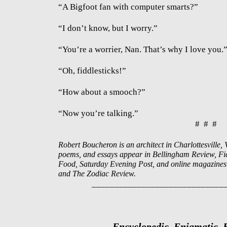
“A Bigfoot fan with computer smarts?”
“I don’t know, but I worry.”
“You’re a worrier, Nan. That’s why I love you.
“Oh, fiddlesticks!”
“How about a smooch?”
“Now you’re talking.”
# # #
Robert Boucheron is an architect in Charlottesville, Vi
poems, and essays appear in Bellingham Review, Fict
Food, Saturday Evening Post, and online magazines 
and The Zodiac Review.
_____________________________
Encyclopedic, Enigmatic,