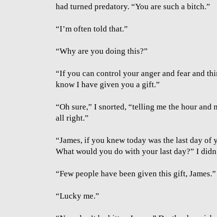
had turned predatory. “You are such a bitch.”
“I’m often told that.”
“Why are you doing this?”
“If you can control your anger and fear and thi
know I have given you a gift.”
“Oh sure,” I snorted, “telling me the hour and m
all right.”
“James, if you knew today was the last day of y
What would you do with your last day?” I didn
“Few people have been given this gift, James.”
“Lucky me.”