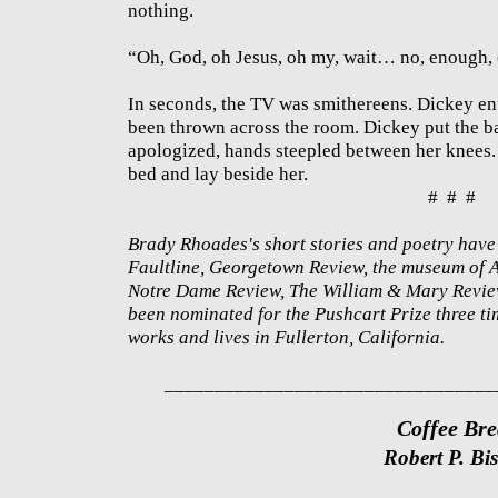
nothing.
“Oh, God, oh Jesus, oh my, wait… no, enough, 
In seconds, the TV was smithereens. Dickey e
been thrown across the room. Dickey put the b
apologized, hands steepled between her knees.
bed and lay beside her.
# # #
Brady Rhoades's short stories and poetry have
Faultline, Georgetown Review, the museum of
Notre Dame Review, The William & Mary Review
been nominated for the Pushcart Prize three ti
works and lives in Fullerton, California.
_________________________________
Coffee Br
Robert P. Bi