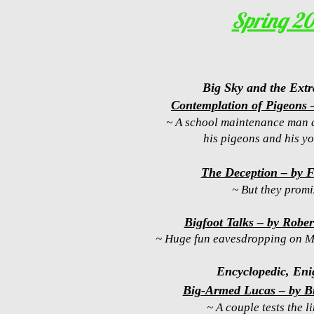
Spring 2
Big Sky and the Extr
Contemplation of Pigeons
~ A school maintenance man 
his pigeons and his yo
The Deception – by 
~ But they promi
Bigfoot Talks – by Robe
~ Huge fun eavesdropping on Mr
Encyclopedic, Eni
Big-Armed Lucas – by B
~ A couple tests the li