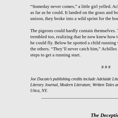
“Someday never comes,” a little girl yelled. A
as far as he could. It landed on the grass and 
unison, they broke into a wild sprint for the bo
The pigeons could hardly contain themselves. 
trembled too, realizing that he now knew how to
he could fly. Below he spotted a child running
the others. “They’ll never catch him,” Achille
steps to get a running start.
# # #
Joe Ducato’s publishing credits include Adelaide L
Literary Journal, Modern Literature, Written Tales 
Utica, NY.
________________________________
The Decepti