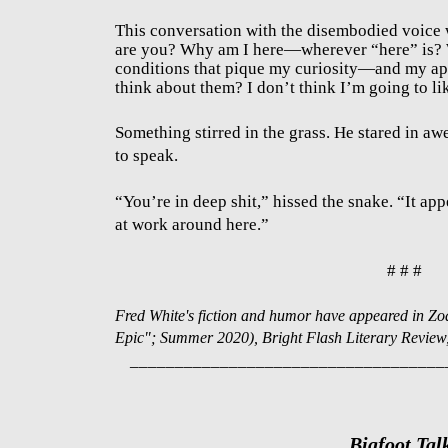
This conversation with the disembodied voice
are you? Why am I here—wherever “here” is? 
conditions that pique my curiosity—and my ap
think about them? I don’t think I’m going to lik
Something stirred in the grass. He stared in aw
to speak.
“You’re in deep shit,” hissed the snake. “It app
at work around here.”
# # #
Fred White's fiction and humor have appeared in Zo
Epic"; Summer 2020), Bright Flash Literary Review, 
___________________________________
Bigfoot Tal