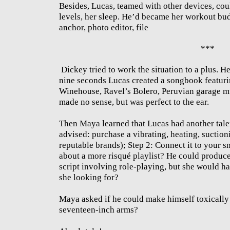
Besides, Lucas, teamed with other devices, coul
levels, her sleep. He’d became her workout bu
anchor, photo editor, file
***
Dickey tried to work the situation to a plus. He
nine seconds Lucas created a songbook featu
Winehouse, Ravel’s Bolero, Peruvian garage mu
made no sense, but was perfect to the ear.
Then Maya learned that Lucas had another talen
advised: purchase a vibrating, heating, suctio
reputable brands); Step 2: Connect it to your 
about a more risqué playlist? He could produce
script involving role-playing, but she would ha
she looking for?
Maya asked if he could make himself toxically
seventeen-inch arms?