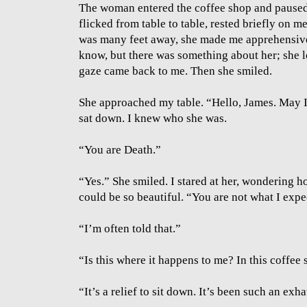
The woman entered the coffee shop and paused 
flicked from table to table, rested briefly on 
was many feet away, she made me apprehensive.
know, but there was something about her; she 
gaze came back to me. Then she smiled.
She approached my table. “Hello, James. May I
sat down. I knew who she was.
“You are Death.”
“Yes.” She smiled. I stared at her, wondering h
could be so beautiful. “You are not what I expe
“I’m often told that.”
“Is this where it happens to me? In this coffe
“It’s a relief to sit down. It’s been such an exh