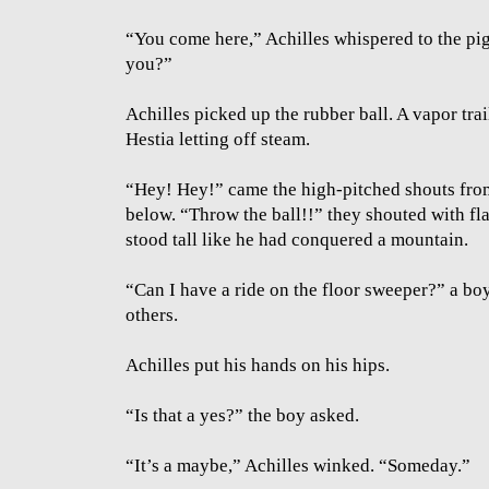
“You come here,” Achilles whispered to the pig
you?”
Achilles picked up the rubber ball. A vapor trai
Hestia letting off steam.
“Hey! Hey!” came the high-pitched shouts from
below. “Throw the ball!!” they shouted with fla
stood tall like he had conquered a mountain.
“Can I have a ride on the floor sweeper?” a boy
others.
Achilles put his hands on his hips.
“Is that a yes?” the boy asked.
“It’s a maybe,” Achilles winked. “Someday.”