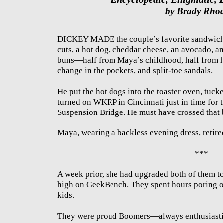
by Brady Rho
DICKEY MADE the couple’s favorite sandwich.
cuts, a hot dog, cheddar cheese, an avocado, 
buns—half from Maya’s childhood, half from his
change in the pockets, and split-toe sandals.
He put the hot dogs into the toaster oven, tuck
turned on WKRP in Cincinnati just in time for 
Suspension Bridge. He must have crossed that 
Maya, wearing a backless evening dress, retire
***
A week prior, she had upgraded both of them to
high on GeekBench. They spent hours poring ov
kids.
They were proud Boomers—always enthusiasti