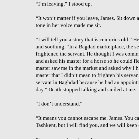
“I’m leaving.” I stood up.
“It won’t matter if you leave, James. Sit down
tone in her voice made me sit.
“I will tell you a story that is centuries old.”
and soothing. “In a Bagdad marketplace, the se
frightened the servant. He thought I was comi
and asked his master for a horse so he could fle
master saw me in the market and asked why I had
master that I didn’t mean to frighten his servan
servant in Baghdad because he had an appointm
day.” Death stopped talking and smiled at me.
“I don’t understand.”
“It means you cannot escape me, James. You can 
Tashkent, but I will find you, and we will keep