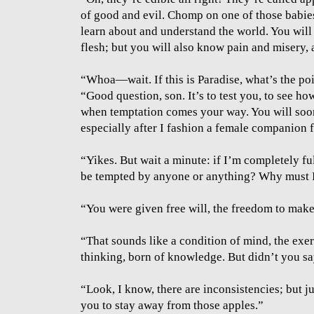
of good and evil. Chomp on one of those babies
learn about and understand the world. You will
flesh; but you will also know pain and misery, 
“Whoa—wait. If this is Paradise, what’s the poi
“Good question, son. It’s to test you, to see ho
when temptation comes your way. You will soon 
especially after I fashion a female companion 
“Yikes. But wait a minute: if I’m completely fu
be tempted by anyone or anything? Why must I
“You were given free will, the freedom to make
“That sounds like a condition of mind, the exer
thinking, born of knowledge. But didn’t you s
“Look, I know, there are inconsistencies; but ju
you to stay away from those apples.”