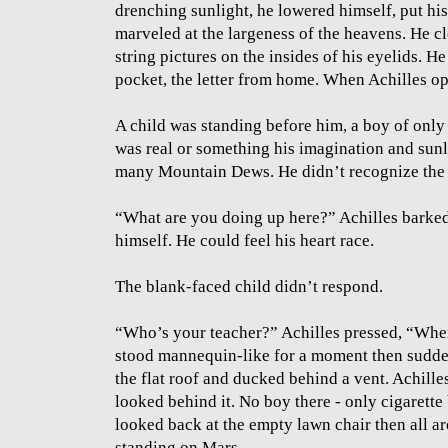
drenching sunlight, he lowered himself, put hi
marveled at the largeness of the heavens. He c
string pictures on the insides of his eyelids. He
pocket, the letter from home. When Achilles op
A child was standing before him, a boy of only 5
was real or something his imagination and sun
many Mountain Dews. He didn’t recognize the 
“What are you doing up here?” Achilles barke
himself. He could feel his heart race.
The blank-faced child didn’t respond.
“Who’s your teacher?” Achilles pressed, “Wher
stood mannequin-like for a moment then sudden
the flat roof and ducked behind a vent. Achille
looked behind it. No boy there - only cigarette
looked back at the empty lawn chair then all ar
standing on Mars.