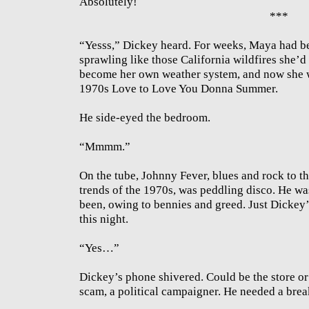
Absolutely!
***
“Yesss,” Dickey heard. For weeks, Maya had be
sprawling like those California wildfires she’d 
become her own weather system, and now she w
1970s Love to Love You Donna Summer.
He side-eyed the bedroom.
“Mmmm.”
On the tube, Johnny Fever, blues and rock to th
trends of the 1970s, was peddling disco. He w
been, owing to bennies and greed. Just Dickey’s
this night.
“Yes…”
Dickey’s phone shivered. Could be the store or
scam, a political campaigner. He needed a brea