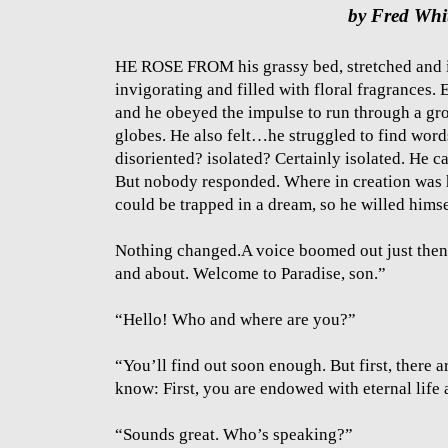
by Fred Whi
HE ROSE FROM his grassy bed, stretched and i
invigorating and filled with floral fragrances.
and he obeyed the impulse to run through a gro
globes. He also felt…he struggled to find word
disoriented? isolated? Certainly isolated. He 
But nobody responded. Where in creation was h
could be trapped in a dream, so he willed himse
Nothing changed.A voice boomed out just then: 
and about. Welcome to Paradise, son.”
“Hello! Who and where are you?”
“You’ll find out soon enough. But first, there 
know: First, you are endowed with eternal life 
“Sounds great. Who’s speaking?”