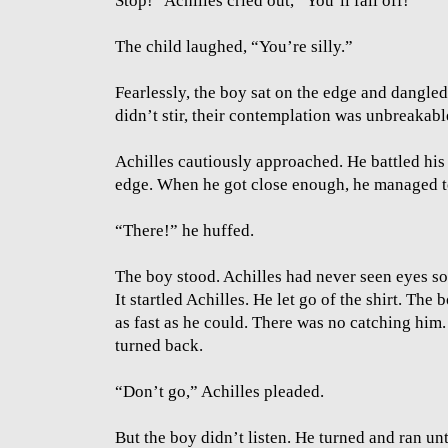
Stop!” Achilles cried out, “You’ll fall off!"
The child laughed, “You’re silly.”
Fearlessly, the boy sat on the edge and dangled 
didn’t stir, their contemplation was unbreakabl
Achilles cautiously approached. He battled his 
edge. When he got close enough, he managed to 
“There!” he huffed.
The boy stood. Achilles had never seen eyes so 
It startled Achilles. He let go of the shirt. Th
as fast as he could. There was no catching hi
turned back.
“Don’t go,” Achilles pleaded.
But the boy didn’t listen. He turned and ran unt