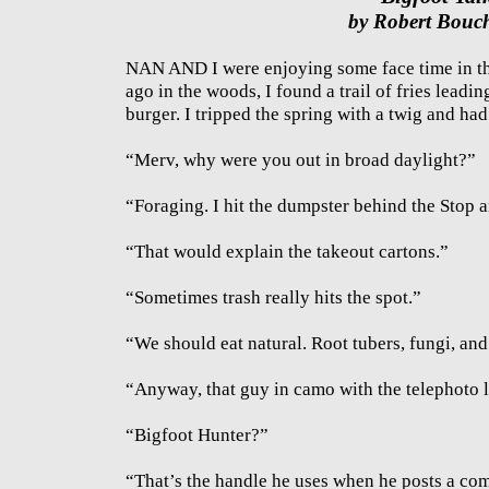
by Robert Bouc
NAN AND I were enjoying some face time in the
ago in the woods, I found a trail of fries leadin
burger. I tripped the spring with a twig and had
“Merv, why were you out in broad daylight?”
“Foraging. I hit the dumpster behind the Stop 
“That would explain the takeout cartons.”
“Sometimes trash really hits the spot.”
“We should eat natural. Root tubers, fungi, and
“Anyway, that guy in camo with the telephoto l
“Bigfoot Hunter?”
“That’s the handle he uses when he posts a c