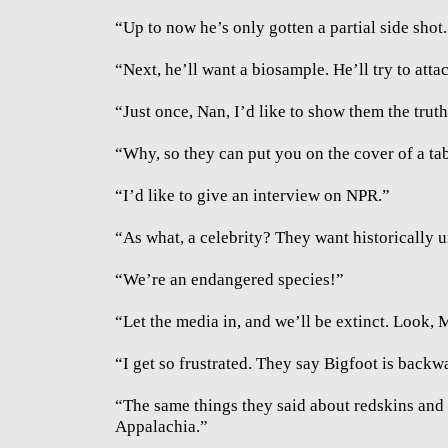
“Up to now he’s only gotten a partial side shot.
“Next, he’ll want a biosample. He’ll try to attac
“Just once, Nan, I’d like to show them the truth,
“Why, so they can put you on the cover of a ta
“I’d like to give an interview on NPR.”
“As what, a celebrity? They want historically 
“We’re an endangered species!”
“Let the media in, and we’ll be extinct. Look, M
“I get so frustrated. They say Bigfoot is backwa
“The same things they said about redskins and 
Appalachia.”