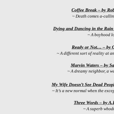
Coffee Break – by Rob
~ Death comes a-callin’
Dying and Dancing in the Rain 
~ A boyhood l
Ready or Not… – by 
~ A different sort of reality at a
M
arvin Waters – by S
~ A dreamy neighbor, a we
My Wife Doesn’t See Dead Peop
~ It’s a new normal when the exce
Three Words – by A.P
~ A superb whod