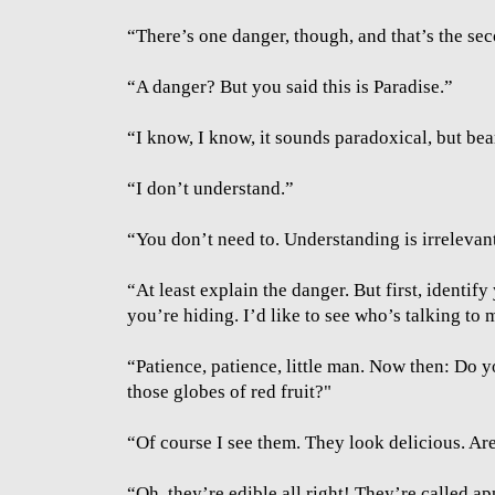
“There’s one danger, though, and that’s the se
“A danger? But you said this is Paradise.”
“I know, I know, it sounds paradoxical, but bea
“I don’t understand.”
“You don’t need to. Understanding is irrelevant
“At least explain the danger. But first, identi
you’re hiding. I’d like to see who’s talking to 
“Patience, patience, little man. Now then: Do y
those globes of red fruit?"
“Of course I see them. They look delicious. Are
“Oh, they’re edible all right! They’re called