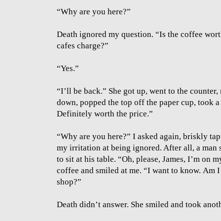
“Why are you here?”
Death ignored my question. “Is the coffee wort
cafes charge?”
“Yes.”
“I’ll be back.” She got up, went to the counter,
down, popped the top off the paper cup, took 
Definitely worth the price.”
“Why are you here?” I asked again, briskly tap
my irritation at being ignored. After all, a m
to sit at his table. “Oh, please, James, I’m on 
coffee and smiled at me. “I want to know.
Am I 
shop?”
Death didn’t answer. She smiled and took anoth