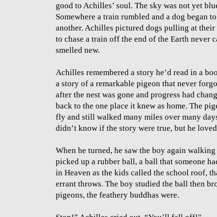
good to Achilles’ soul. The sky was not yet bl
Somewhere a train rumbled and a dog began to
another. Achilles pictured dogs pulling at their 
to chase a train off the end of the Earth never
smelled new.
Achilles remembered a story he’d read in a boo
a story of a remarkable pigeon that never forg
after the nest was gone and progress had chang
back to the one place it knew as home. The pig
fly and still walked many miles over many days 
didn’t know if the story were true, but he loved 
When he turned, he saw the boy again walking
picked up a rubber ball, a ball that someone ha
in Heaven as the kids called the school roof, t
errant throws. The boy studied the ball then br
pigeons, the feathery buddhas were.