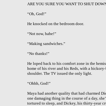
ARE YOU SURE YOU WANT TO SHUT DOWN? 
“Oh, God!”
He knocked on the bedroom door.
“Not now, babe!”
“Making sandwiches.”
“No thanks!”
He loped back to his comfort zone in the hemis
home of his river and his Reds, with a hickory-
shoulder. The TV issued the only light.
“Ohhh, God!”
Maya had another quality that had charmed Dick
one damaging thing in the course of a day, she’
tortured to sleep, and Dickey, his thirty-year c