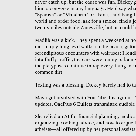
never catch up, but the cause was fun. Dickey 
him to converse in any language. He’d say wha
"Spanish" or "Mandarin" or "Farsi," and bang-
world and order food, ask for a smoke, find a 
twenty miles outside Zanesville, but he could 
Madlib was a kick. They spent a weekend at ho
out I enjoy long, evil walks on the beach, getti
serendipitous encounters with walruses; I loud
into fluffy traffic, the cars were bunny to bunn
the platypuses continue to rap every-thing in si
common dirt.
Texting was a blessing. Dickey barely had to tal
Maya got involved with YouTube, Instagram, T
updates. OnePlus 6 Bullets transmitted audible 
She relied on AI for financial planning, medi
organizing, cooking advice, and how to argue 
atheists—all offered up by her personal assista