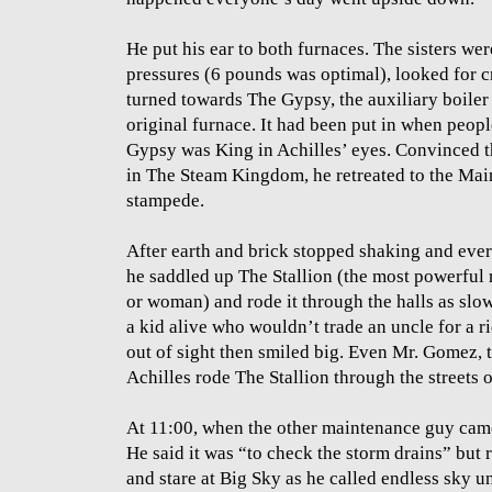
He put his ear to both furnaces. The sisters wer
pressures (6 pounds was optimal), looked for cr
turned towards The Gypsy, the auxiliary boiler 
original furnace. It had been put in when peop
Gypsy was King in Achilles’ eyes. Convinced th
in The Steam Kingdom, he retreated to the Main
stampede.
After earth and brick stopped shaking and ever
he saddled up The Stallion (the most powerful
or woman) and rode it through the halls as slo
a kid alive who wouldn’t trade an uncle for a r
out of sight then smiled big. Even Mr. Gomez, 
Achilles rode The Stallion through the streets 
At 11:00, when the other maintenance guy came 
He said it was “to check the storm drains” but re
and stare at Big Sky as he called endless sky 