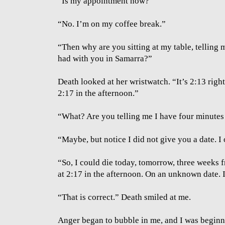
”Is my appointment now?”
“No. I’m on my coffee break.”
“Then why are you sitting at my table, telling
had with you in Samarra?”
Death looked at her wristwatch. “It’s 2:13 righ
2:17 in the afternoon.”
“What? Are you telling me I have four minutes l
“Maybe, but notice I did not give you a date. I
“So, I could die today, tomorrow, three weeks 
at 2:17 in the afternoon. On an unknown date. I
“That is correct.” Death smiled at me.
Anger began to bubble in me, and I was beginni