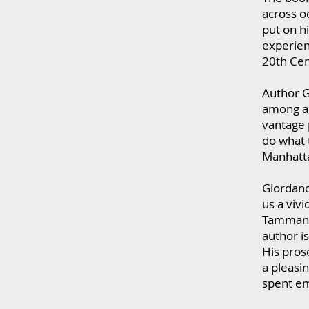
across o
put on hi
experien
20th Cen
Author G
among a 
vantage 
do what t
Manhatta
Giordano
us a viv
Tammany 
author is
His pros
a pleasin
spent em