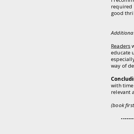
required r
good thri
(End 
Additiona
Readers
w
educate us
especiall
way of de
Concludi
with time
relevant 
​(book fir
​
-----------