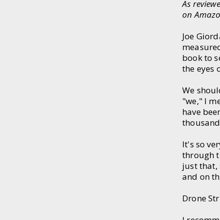
As review
on Amazo
Joe Giorda
measured
book to s
the eyes 
We should
"we," I m
have bee
thousand 
It's so v
through t
just that
and on th
Drone Str
I recomme