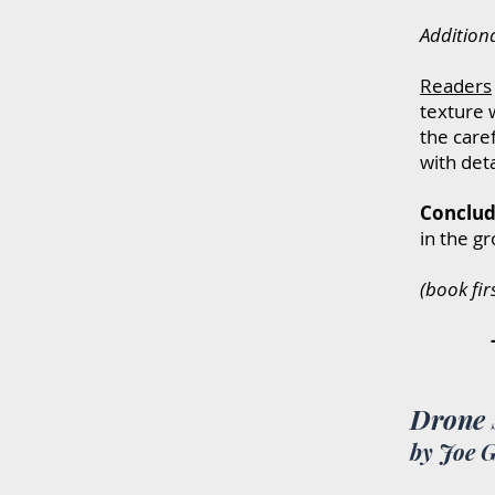
Addition
R
eaders
texture w
the care
with det
Conclud
in the g
(book fir
-----------
Drone 
by Joe 