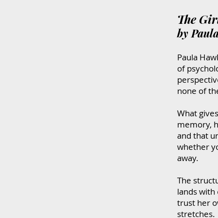
The Gir
by Paul
Paula Hawki
of psycholo
perspective
none of the
What gives 
memory, he
and that u
whether yo
away.
The struct
lands with 
trust her 
stretches.