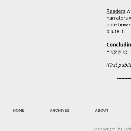
Readers
wh
narrators w
note how s
dilute it.
Concludin
engaging.
(First publ
----------
HOME
ARCHIVES
ABOUT
© Copyright The Zodia