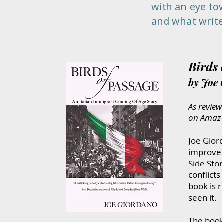
with an eye toward 
and what writers ca
Birds 
by Joe
​​As r
eview
on Amaz
Joe Gior
improved
Side Stor
conflict
book is 
seen it.
The book 