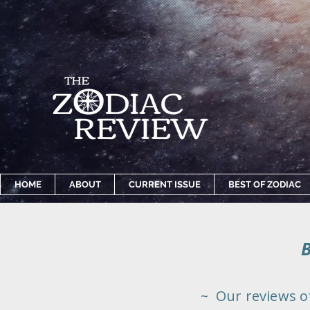
HOME
ABOUT
CURRENT ISSUE
BEST OF ZODIAC
~ Our reviews o